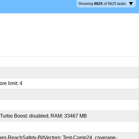
Showing
9825
of
9825
tasks
re limit: 4
 Turbo Boost: disabled; RAM: 33467 MB
es.ReachSafety-BitVectors; Test-Comp24_coverage-