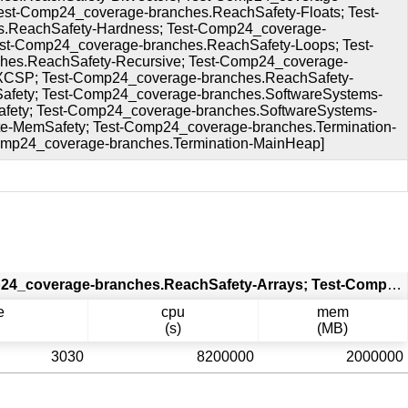
st-Comp24_coverage-branches.ReachSafety-Floats; Test-
s.ReachSafety-Hardness; Test-Comp24_coverage-
st-Comp24_coverage-branches.ReachSafety-Loops; Test-
hes.ReachSafety-Recursive; Test-Comp24_coverage-
-XCSP; Test-Comp24_coverage-branches.ReachSafety-
fety; Test-Comp24_coverage-branches.SoftwareSystems-
ety; Test-Comp24_coverage-branches.SoftwareSystems-
e-MemSafety; Test-Comp24_coverage-branches.Termination-
Comp24_coverage-branches.Termination-MainHeap]
PRTest 2023-12-10 11:48:15 CET [Test-Comp24_coverage-branches.ReachSafety-Arrays; Test-Comp24_coverage-branches.ReachSafety-BitVectors; Test-Comp24_coverage-branches.ReachSafety-ControlFlow; Test-Comp24_coverage-branches.ReachSafety-ECA; Test-Comp24_coverage-branches.ReachSafety-Floats; Test-Comp24_coverage-branches.ReachSafety-Fuzzle; Test-Comp24_coverage-branches.ReachSafety-Hardness; Test-Comp24_coverage-branches.ReachSafety-Hardware; Test-Comp24_coverage-branches.ReachSafety-Heap; Test-Comp24_coverage-branches.ReachSafety-Loops; Test-Comp24_coverage-branches.ReachSafety-ProductLines; Test-Comp24_coverage-branches.ReachSafety-Recursive; Test-Comp24_coverage-branches.ReachSafety-Sequentialized; Test-Comp24_coverage-branches.ReachSafety-XCSP; Test-Comp24_coverage-branches.ReachSafety-Combinations; Test-Comp24_coverage-branches.SoftwareSystems-AWS-C-Common-ReachSafety; Test-Comp24_coverage-branches.SoftwareSystems-BusyBox-MemSafety; Test-Comp24_coverage-branches.SoftwareSystems-OpenBSD-MemSafety; Test-Comp24_coverage-branches.SoftwareSystems-DeviceDriversLinux64-ReachSafety; Test-Comp24_coverage-branches.SoftwareSystems-SQLite-MemSafety; Test-Comp24_coverage-branches.Termination-BitVectors; Test-Comp24_coverage-branches.Termination-MainControlFlow; Test-Comp24_coverage-branches.Termination-MainHeap]
e
cpu
mem
(s)
(MB)
3030
8200000
2000000