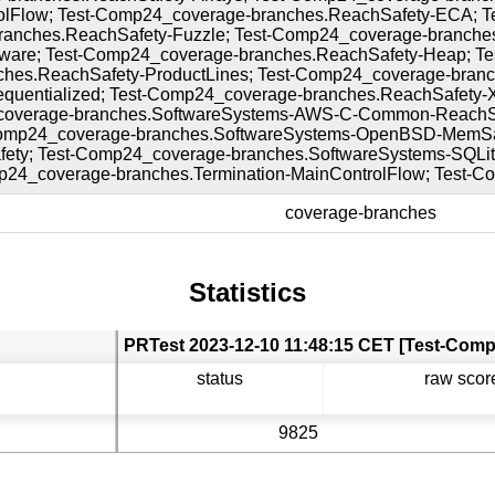
olFlow; Test-Comp24_coverage-branches.ReachSafety-ECA; Te
anches.ReachSafety-Fuzzle; Test-Comp24_coverage-branche
ware; Test-Comp24_coverage-branches.ReachSafety-Heap; Te
hes.ReachSafety-ProductLines; Test-Comp24_coverage-branc
equentialized; Test-Comp24_coverage-branches.ReachSafety
coverage-branches.SoftwareSystems-AWS-C-Common-ReachSa
omp24_coverage-branches.SoftwareSystems-OpenBSD-MemSaf
fety; Test-Comp24_coverage-branches.SoftwareSystems-SQLit
mp24_coverage-branches.Termination-MainControlFlow; Test-
coverage-branches
Statistics
status
raw scor
9825