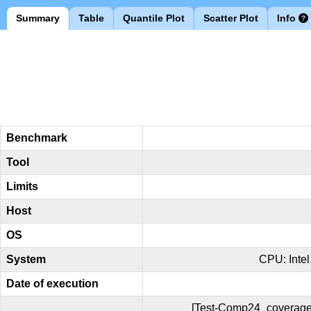
Summary
Table
Quantile Plot
Scatter Plot
Info
Benchmark
Tool
Limits
Host
OS
System
CPU: Inte
Date of execution
[Test-Comp24_coverage