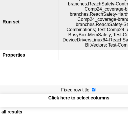
branches.ReachSafety-Contr
Comp24_coverage-br
branches.ReachSafety-Hard
Comp24_coverage-branc
Run set
branches.ReachSafety-S
Combinations; Test-Comp24_
BusyBox-MemSafety; Test-C
DeviceDriversLinux64-ReachSa
BitVectors; Test-Co
Properties
Fixed row title:
Click here to select columns
all results