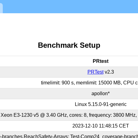
Benchmark Setup
PRtest
PRTest
v2.3
timelimit: 900 s, memlimit: 15000 MB, CPU co
apollon*
Linux 5.15.0-91-generic
l Xeon E3-1230 v5 @ 3.40 GHz, cores: 8, frequency: 3800 MHz,
2023-12-10 11:48:15 CET
-branches.ReachSafety-Arrays; Test-Comp24_coverage-branch