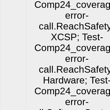
Comp24_coverag
error-
call.ReachSafet
XCSP; Test-
Comp24_coverag
error-
call.ReachSafet
Hardware; Test
Comp24_coverag
error-