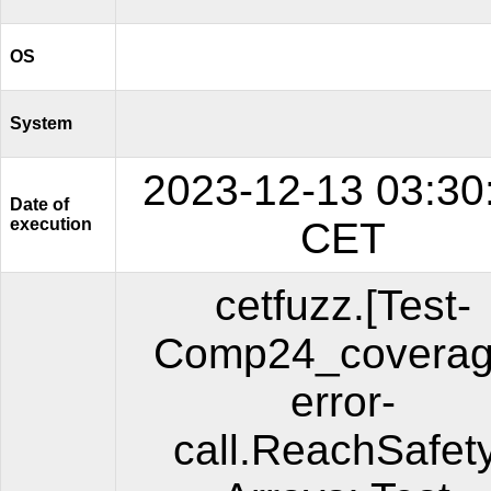
OS
System
2023-12-13 03:30
Date of
execution
CET
cetfuzz.[Test-
Comp24_coverag
error-
call.ReachSafet