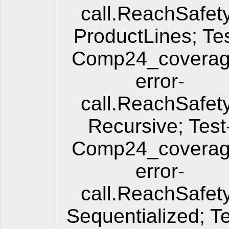
call.ReachSafet
ProductLines; Tes
Comp24_coverag
error-
call.ReachSafet
Recursive; Test
Comp24_coverag
error-
call.ReachSafet
Sequentialized; Te