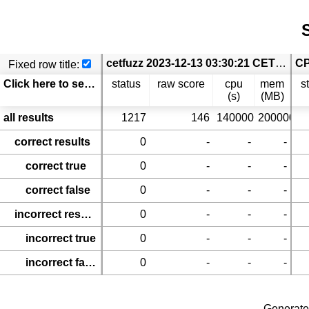
S
cetfuzz 2023-12-13 03:30:21 CET cetfuzz.[Test-Comp24_coverage-error-call.ReachSafety-Arrays; Test-Comp24_coverage-error-call.ReachSafety-BitVectors; Test-Comp24_coverage-error-call.ReachSafety-ControlFlow; Test-Comp24_coverage-error-call.ReachSafety-ECA; Test-Comp24_coverage-error-call.ReachSafety-Floats; Test-Comp24_coverage-error-call.ReachSafety-Fuzzle; Test-Comp24_coverage-error-call.ReachSafety-Heap; Test-Comp24_coverage-error-call.ReachSafety-Loops; Test-Comp24_coverage-error-call.ReachSafety-ProductLines; Test-Comp24_coverage-error-call.ReachSafety-Recursive; Test-Comp24_coverage-error-call.ReachSafety-Sequentialized; Test-Comp24_coverage-error-call.ReachSafety-XCSP; Test-Comp24_coverage-error-call.ReachSafety-Hardware; Test-Comp24_coverage-error-call.SoftwareSystems-BusyBox-MemSafety; Test-Comp24_coverage-error-call.SoftwareSystems-OpenBSD-MemSafety; Test-Comp24_coverage-error-call.SoftwareSystems-DeviceDriversLinux64-ReachSafety]
Fixed row title:
Click here to select columns
status
raw score
cpu
mem
s
(s)
(MB)
all results
1217
146
140000
200000
correct results
0
-
-
-
correct true
0
-
-
-
correct false
0
-
-
-
incorrect results
0
-
-
-
incorrect true
0
-
-
-
incorrect false
0
-
-
-
Generate