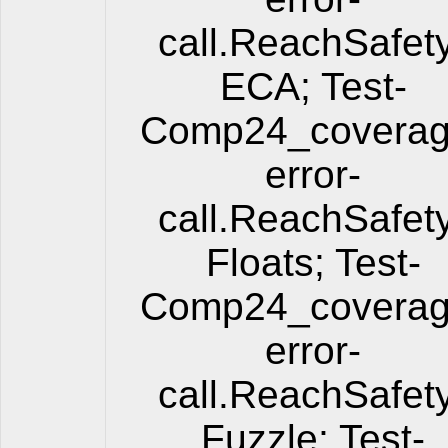
call.ReachSafet
ECA; Test-
Comp24_coverag
error-
call.ReachSafet
Floats; Test-
Comp24_coverag
error-
call.ReachSafet
Fuzzle; Test-