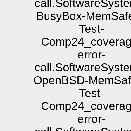
call.SoftwareSyst
BusyBox-MemSafe
Test-
Comp24_coverag
error-
call.SoftwareSyst
OpenBSD-MemSafe
Test-
Comp24_coverag
error-