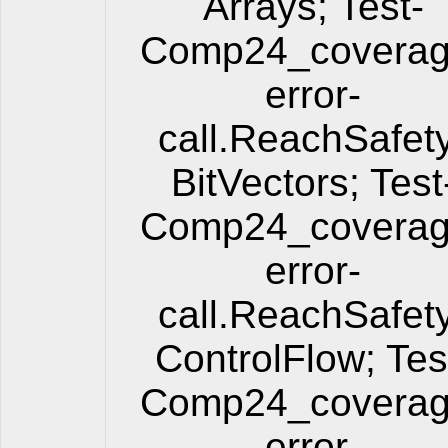
Arrays; Test-
Comp24_coverag
error-
call.ReachSafet
BitVectors; Test
Comp24_coverag
error-
call.ReachSafet
ControlFlow; Tes
Comp24_coverag
error-