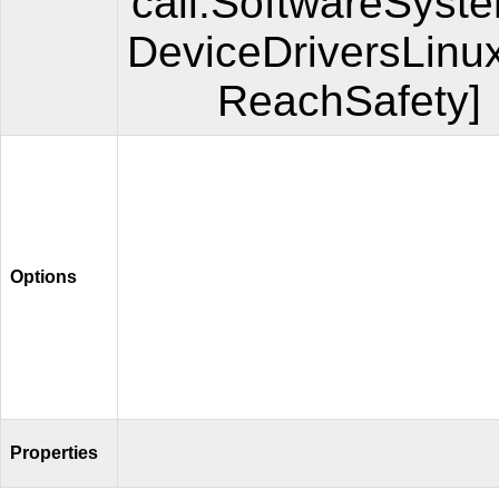
call.SoftwareSyst
DeviceDriversLinu
ReachSafety]
Options
Properties