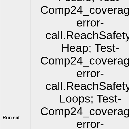
Comp24_coverag
error-
call.ReachSafet
Heap; Test-
Comp24_coverag
error-
call.ReachSafet
Loops; Test-
Comp24_coverag
Run set
error-