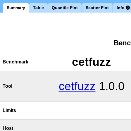
Summary
Table
Quantile Plot
Scatter Plot
Info
Benc
cetfuzz
Benchmark
cetfuzz
1.0.0
Tool
Limits
Host