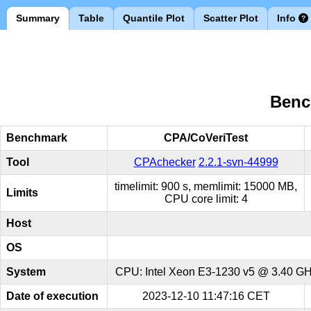
Summary
Table
Quantile Plot
Scatter Plot
Info
Benc
Benchmark
CPA/CoVeriTest
Tool
CPAchecker
2.2.1-svn-44999
timelimit: 900 s, memlimit: 15000 MB,
Limits
CPU core limit: 4
Host
OS
System
CPU: Intel Xeon E3-1230 v5 @ 3.40 GHz
Date of execution
2023-12-10 11:47:16 CET