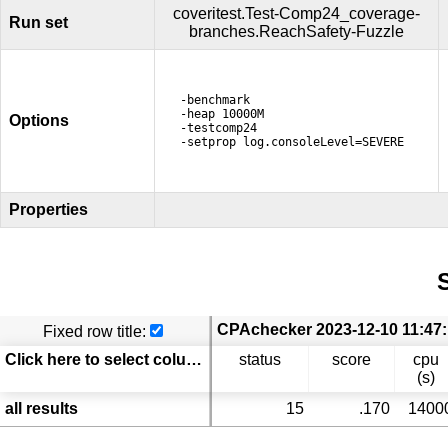
coveritest.Test-Comp24_coverage-
Run set
branches.ReachSafety-Fuzzle
-benchmark
-heap 10000M
Options
-testcomp24
-setprop log.consoleLevel=SEVERE
Properties
S
Fixed row title:
Click here to select columns
status
score
cpu
(s)
all results
15
.170
1400