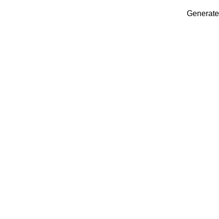
Generate