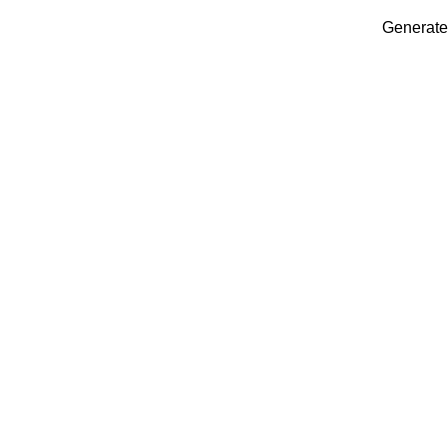
Generate