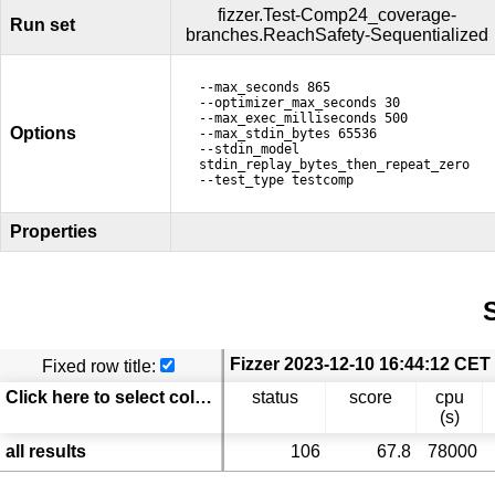
fizzer.Test-Comp24_coverage-
Run set
branches.ReachSafety-Sequentialized
--max_seconds 865
--optimizer_max_seconds 30
--max_exec_milliseconds 500
Options
--max_stdin_bytes 65536
--stdin_model
stdin_replay_bytes_then_repeat_zero
--test_type testcomp
Properties
S
Fixed row title:
Click here to select columns
status
score
cpu
(s)
all results
106
67.8
78000