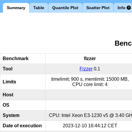
Summary
Table
Quantile Plot
Scatter Plot
Info
Benc
Benchmark
fizzer
Tool
Fizzer
0.1
timelimit: 900 s, memlimit: 15000 MB,
Limits
CPU core limit: 4
Host
OS
System
CPU: Intel Xeon E3-1230 v5 @ 3.40 GHz
Date of execution
2023-12-10 16:44:12 CET