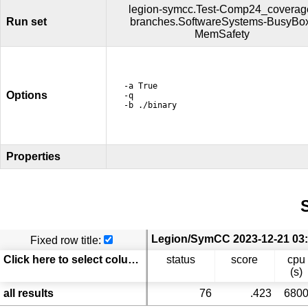
legion-symcc.Test-Comp24_coverag
Run set
branches.SoftwareSystems-BusyBo
MemSafety
-a True
Options
-q
-b ./binary
Properties
S
Fixed row title:
Click here to select columns
status
score
cpu
(s)
all results
76
.423
680