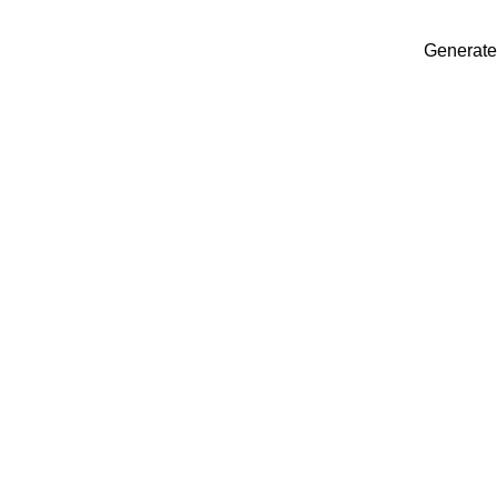
Generate