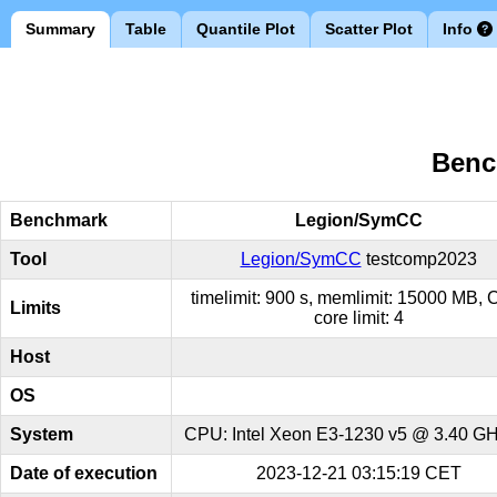
Summary
Table
Quantile Plot
Scatter Plot
Info
Benc
Benchmark
Legion/SymCC
Tool
Legion/SymCC
testcomp2023
timelimit: 900 s, memlimit: 15000 MB,
Limits
core limit: 4
Host
OS
System
CPU: Intel Xeon E3-1230 v5 @ 3.40 GHz
Date of execution
2023-12-21 03:15:19 CET