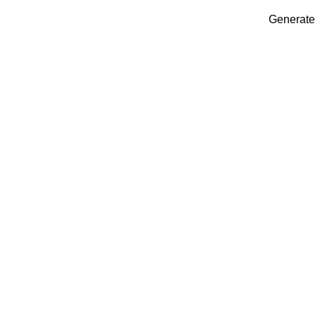
Generate