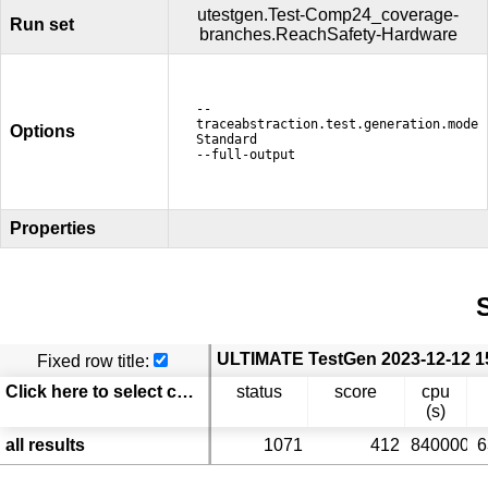
utestgen.Test-Comp24_coverage-
Run set
branches.ReachSafety-Hardware
--
traceabstraction.test.generation.mode
Options
Standard
--full-output
Properties
S
Fixed row title:
Click here to select columns
status
score
cpu
(s)
all results
1071
412
840000
6