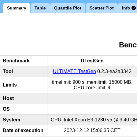
Summary
Table
Quantile Plot
Scatter Plot
Info
Benc
Benchmark
UTestGen
Tool
ULTIMATE TestGen
0.2.3-ea2a3342
timelimit: 900 s, memlimit: 15000 MB,
Limits
CPU core limit: 4
Host
OS
System
CPU: Intel Xeon E3-1230 v5 @ 3.40 GHz
Date of execution
2023-12-12 15:06:35 CET