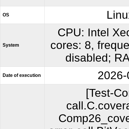
Linu
OS
CPU: Intel X
cores: 8, freq
System
disabled; R
2026-
Date of execution
[Test-C
call.C.cover
Comp26_cover