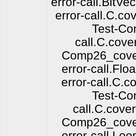
error-call.BitV
error-call.C.co
Test-Co
call.C.cove
Comp26_cover
error-call.Fl
error-call.C.c
Test-Co
call.C.cover
Comp26_cover
error-call.Lo