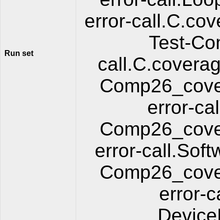
error-call.C.cov
Test-Co
Run set
call.C.coverag
Comp26_cover
error-ca
Comp26_cover
error-call.So
Comp26_cover
error-
Device