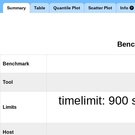
Summary
Table
Quantile Plot
Scatter Plot
Info
Benc
Benchmark
Tool
timelimit: 90
Limits
Host