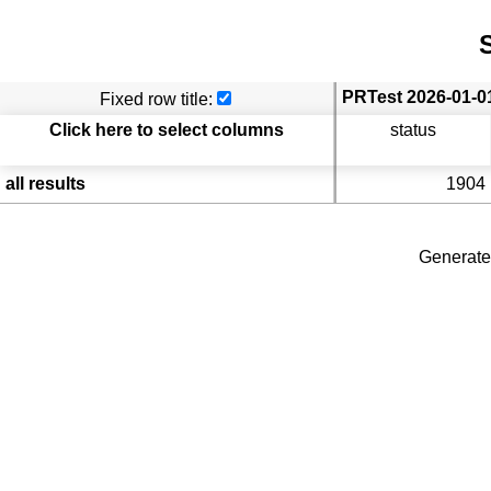
S
Fixed row title:
Click here to select columns
status
all results
1904
Generate