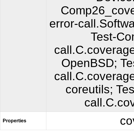
Comp26_cover
error-call.Soft
Test-Co
call.C.coverag
OpenBSD; Tes
call.C.coverag
coreutils; T
call.C.co
co
Properties