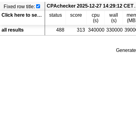
CPAchecker 2025-12-27 14:29:12 CET coveritest.Test-
Fixed row title:
Click here to select columns
status
score
cpu
wall
me
(s)
(s)
(MB
all results
488
313
340000
330000
3900
Generate