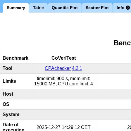
Summary
Table
Quantile Plot
Scatter Plot
Info
Benc
Benchmark
CoVeriTest
Tool
CPAchecker
4.2.1
timelimit: 900 s, memlimit:
Limits
15000 MB, CPU core limit: 4
Host
OS
System
Date of
2025-12-27 14:29:12 CET
2
execution