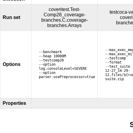
coveritest.Test-
testcoca-va
Comp26_coverage-
Run set
cover
branches.C.coverage-
branche
branches.Arrays
--max_exec_me
--benchmark
--max_exec_mi
--heap 10000M
--testcomp
--testcomp26
--format
Options
--option
--test_suite 
log.consoleLevel=SEVERE
12-27_14-29-
--option
12.files/${ru
parser.usePreprocessor=true
suite.zip
Properties
S