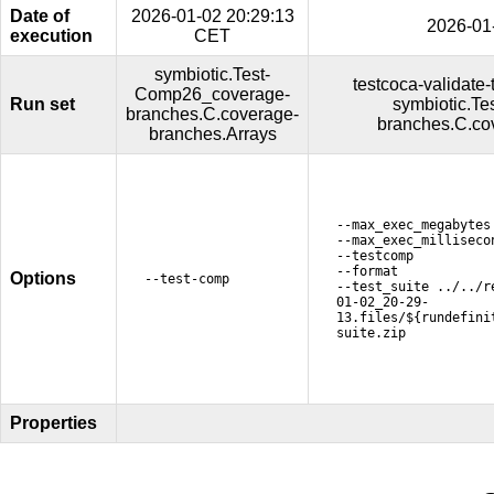
Date of
2026-01-02 20:29:13
2026-01
execution
CET
symbiotic.Test-
testcoca-validate-
Comp26_coverage-
Run set
symbiotic.T
branches.C.coverage-
branches.C.co
branches.Arrays
--max_exec_megabytes
--max_exec_milliseco
--testcomp
--format
Options
--test-comp
--test_suite ../../r
01-02_20-29-
13.files/${rundefini
suite.zip
Properties