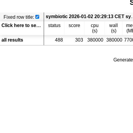
S
symbiotic 2026-01-02 20:29:13 CET symbiotic
Fixed row title:
Click here to select columns
status
score
cpu
wall
m
(s)
(s)
(M
all results
488
303
380000
380000
770
Generate