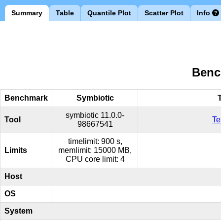
Summary
Table
Quantile Plot
Scatter Plot
Info
Benc
Benchmark
Symbiotic
symbiotic
11.0.0-
Tool
Te
98667541
timelimit: 900 s,
Limits
memlimit: 15000 MB,
CPU core limit: 4
Host
OS
System